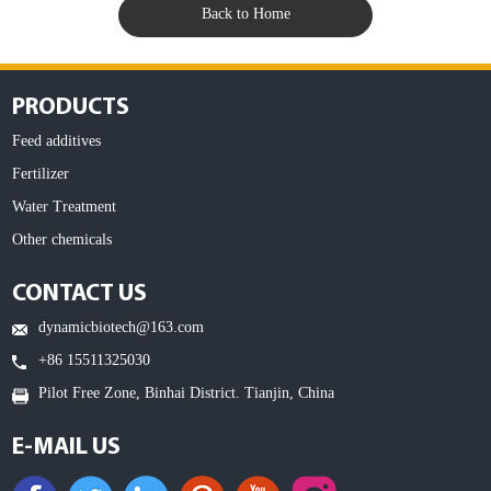
Back to Home
PRODUCTS
Feed additives
Fertilizer
Water Treatment
Other chemicals
CONTACT US
dynamicbiotech@163.com
+86 15511325030
Pilot Free Zone, Binhai District. Tianjin, China
E-MAIL US