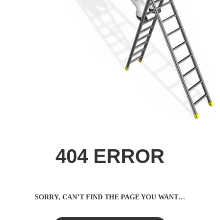
404 ERROR
SORRY, CAN’T FIND THE PAGE YOU WANT…