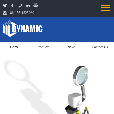
+86 15511325030
Home
Products
News
Contact Us